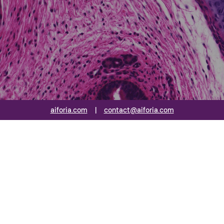
aiforia.com
|
contact@aiforia.com