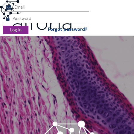
Forgot password?
Log in