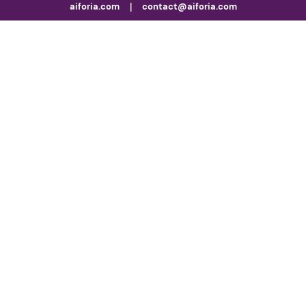
aiforia.com
|
contact@aiforia.com