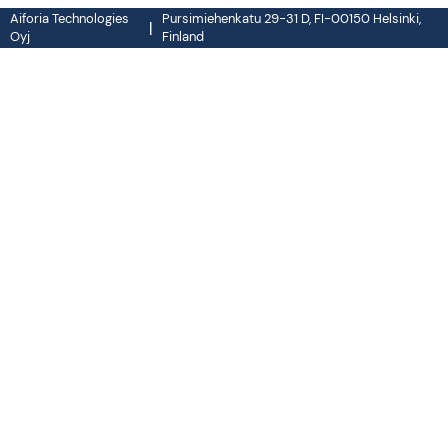
Aiforia Technologies
Pursimiehenkatu 29-31 D, FI-00150 Helsinki,
|
Oyj
Finland