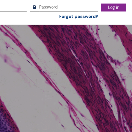
Log in
Forgot password?