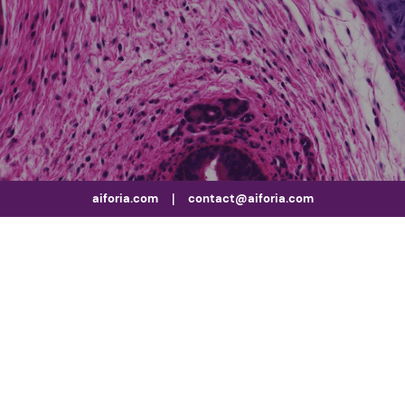
aiforia.com
|
contact@aiforia.com