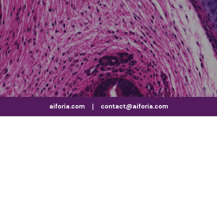
aiforia.com
|
contact@aiforia.com