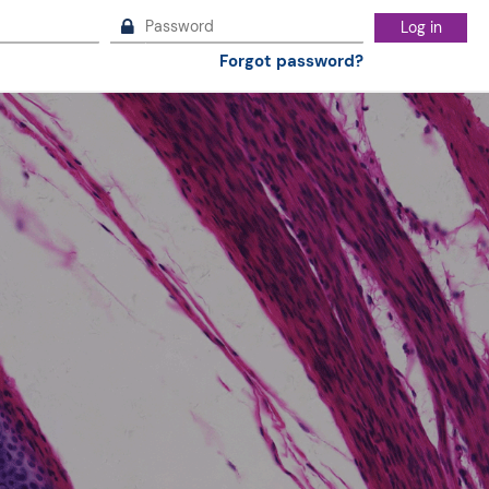
Log in
Forgot password?